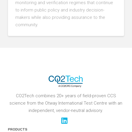
monitoring and verification regimes that continue
to inform public policy and industry decision-
makers while also providing assurance to the
community.
CO2Tech combines 20+ years of field-proven CCS
science from the Otway International Test Centre with an
independent, vendor-neutral advisory.
PRODUCTS