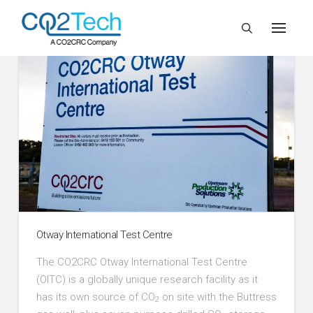
Otway International Test Centre
The CO2CRC Otway International Test Centre
(OITC) is a globally unique research facility as it
has its own source of CO
on site with the Buttress
2