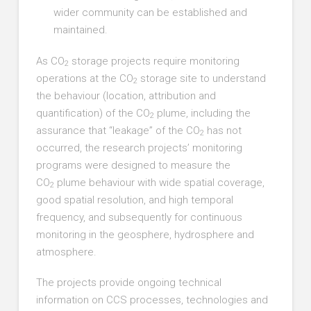
wider community can be established and
maintained.
As CO
storage projects require monitoring
2
operations at the CO
storage site to understand
2
the behaviour (location, attribution and
quantification) of the CO
plume, including the
2
assurance that “leakage” of the CO
has not
2
occurred, the research projects’ monitoring
programs were designed to measure the
CO
plume behaviour with wide spatial coverage,
2
good spatial resolution, and high temporal
frequency, and subsequently for continuous
monitoring in the geosphere, hydrosphere and
atmosphere.
The projects provide ongoing technical
information on CCS processes, technologies and