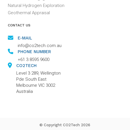
Natural Hydrogen Exploration
Geothermal Appraisal
CONTACT US
E-MAIL
info@co2tech.com.au
PHONE NUMBER
+61 3 8595 9600
CO2TECH
Level 3 289, Wellington
Pde South East
Melbourne VIC 3002
Australia
© Copyright CO2Tech 2026