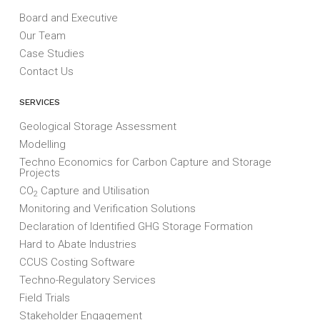
Board and Executive
Our Team
Case Studies
Contact Us
SERVICES
Geological Storage Assessment
Modelling
Techno Economics for Carbon Capture and Storage
Projects
CO
Capture and Utilisation
2
Monitoring and Verification Solutions
Declaration of Identified GHG Storage Formation
Hard to Abate Industries
CCUS Costing Software
Techno-Regulatory Services
Field Trials
Stakeholder Engagement