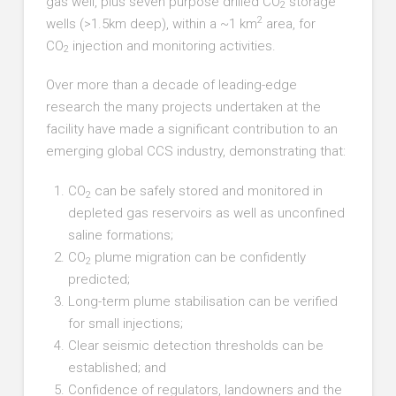
gas well, plus seven purpose drilled CO
storage
2
2
wells (>1.5km deep), within a ~1 km
area, for
CO
injection and monitoring activities.
2
Over more than a decade of leading-edge
research the many projects undertaken at the
facility have made a significant contribution to an
emerging global CCS industry, demonstrating that:
CO
can be safely stored and monitored in
2
depleted gas reservoirs as well as unconfined
saline formations;
CO
plume migration can be confidently
2
predicted;
Long-term plume stabilisation can be verified
for small injections;
Clear seismic detection thresholds can be
established; and
Confidence of regulators, landowners and the