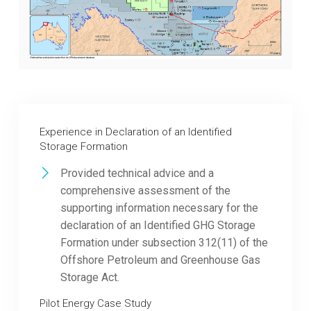
Experience in Declaration of an Identified
Storage Formation
Provided technical advice and a
comprehensive assessment of the
supporting information necessary for the
declaration of an Identified GHG Storage
Formation under subsection 312(11) of the
Offshore Petroleum and Greenhouse Gas
Storage Act.
Pilot Energy Case Study