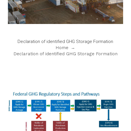
Declaration of identified GHG Storage Formation
Home
→
Declaration of identified GHG Storage Formation