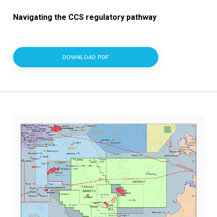
Navigating the CCS regulatory pathway
DOWNLOAD PDF