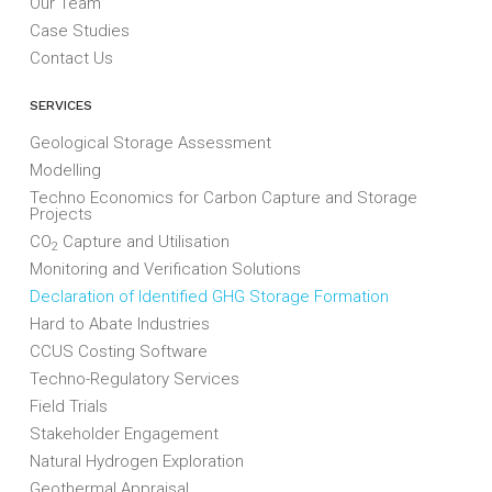
Our Team
Case Studies
Contact Us
SERVICES
Geological Storage Assessment
Modelling
Techno Economics for Carbon Capture and Storage
Projects
CO
Capture and Utilisation
2
Monitoring and Verification Solutions
Declaration of Identified GHG Storage Formation
Hard to Abate Industries
CCUS Costing Software
Techno-Regulatory Services
Field Trials
Stakeholder Engagement
Natural Hydrogen Exploration
Geothermal Appraisal