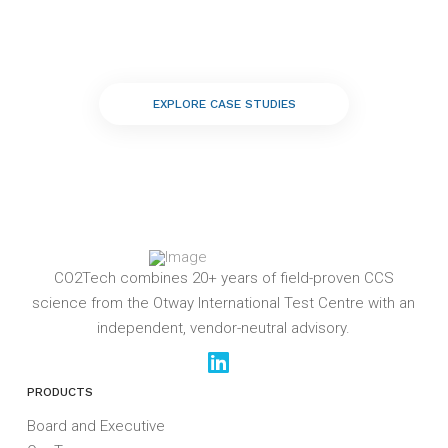
EXPLORE CASE STUDIES
CO2Tech combines 20+ years of field-proven CCS
science from the Otway International Test Centre with an
independent, vendor-neutral advisory.
PRODUCTS
Board and Executive