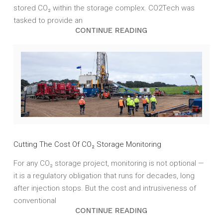
stored CO₂ within the storage complex. CO2Tech was
tasked to provide an
CONTINUE READING
Cutting The Cost Of CO₂ Storage Monitoring
For any CO₂ storage project, monitoring is not optional —
it is a regulatory obligation that runs for decades, long
after injection stops. But the cost and intrusiveness of
conventional
CONTINUE READING