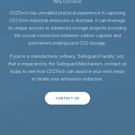
Why CO2Tech
CO2Tech has unrivalled practical experience in capturing
CO2 from industrial emissions in Australia. It can leverage
its unique access to advanced storage projects providing
the crucial connection between carbon capture and
permanent underground CO2 storage.
If you’re a manufacturer, refinery, ‘Safeguard Facility’, etc.
that is impacted by the Safeguard Mechanism, contact us
today to see how CO2Tech can assist in your next steps
to tackle your emissions reduction.
CONTACT US