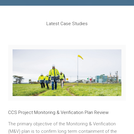
Latest Case Studies
CCS Project Monitoring & Verification Plan Review
The primary objective of the Monitoring & Verification
(M&V) plan is to confirm long term containment of the