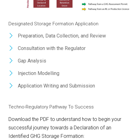
Designated Storage Formation Application
Preparation, Data Collection, and Review
Consultation with the Regulator
Gap Analysis
Injection Modelling
Application Writing and Submission
Techno-Regulatory Pathway To Success
Download the PDF to understand how to begin your
successful journey towards a Declaration of an
Identified GHG Storage Formation: