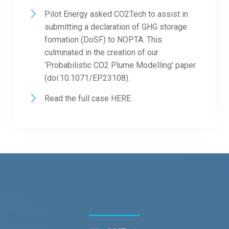
Pilot Energy asked CO2Tech to assist in
submitting a declaration of GHG storage
formation (DoSF) to NOPTA. This
culminated in the creation of our
‘Probabilistic CO2 Plume Modelling’ paper.
(doi:10.1071/EP23108).
Read the full case
HERE.