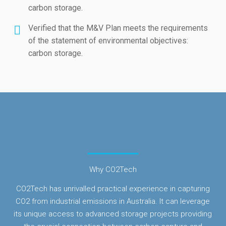
carbon storage.
Verified that the M&V Plan meets the requirements
of the statement of environmental objectives:
carbon storage.
Why CO2Tech
CO2Tech has unrivalled practical experience in capturing
CO2 from industrial emissions in Australia. It can leverage
its unique access to advanced storage projects providing