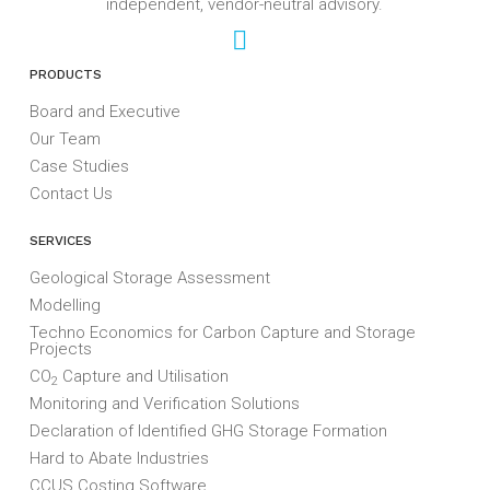
independent, vendor-neutral advisory.
PRODUCTS
Board and Executive
Our Team
Case Studies
Contact Us
SERVICES
Geological Storage Assessment
Modelling
Techno Economics for Carbon Capture and Storage
Projects
CO
Capture and Utilisation
2
Monitoring and Verification Solutions
Declaration of Identified GHG Storage Formation
Hard to Abate Industries
CCUS Costing Software