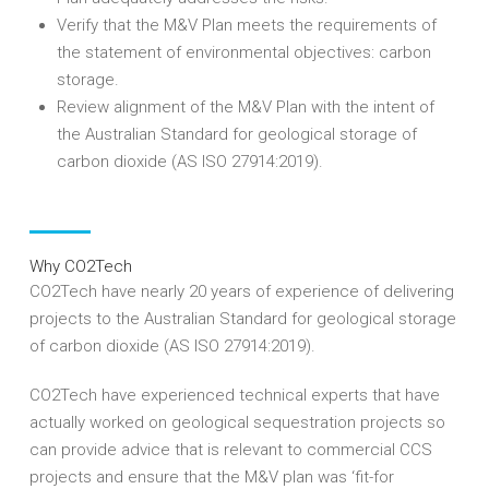
Verify that the M&V Plan meets the requirements of
the statement of environmental objectives: carbon
storage.
Review alignment of the M&V Plan with the intent of
the Australian Standard for geological storage of
carbon dioxide (AS ISO 27914:2019).
Why CO2Tech
CO2Tech have nearly 20 years of experience of delivering
projects to the Australian Standard for geological storage
of carbon dioxide (AS ISO 27914:2019).
CO2Tech have experienced technical experts that have
actually worked on geological sequestration projects so
can provide advice that is relevant to commercial CCS
projects and ensure that the M&V plan was ‘fit-for