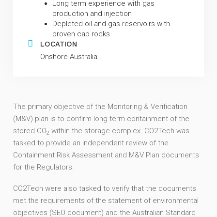
Long term experience with gas
production and injection
Depleted oil and gas reservoirs with
proven cap rocks
LOCATION
Onshore Australia
The primary objective of the Monitoring & Verification
(M&V) plan is to confirm long term containment of the
stored CO
within the storage complex.
CO2Tech was
2
tasked to provide an independent review of the
Containment Risk Assessment and M&V Plan documents
for the Regulators.
CO2Tech were also tasked to verify that the documents
met the requirements of the statement of environmental
objectives (SEO document) and the Australian Standard