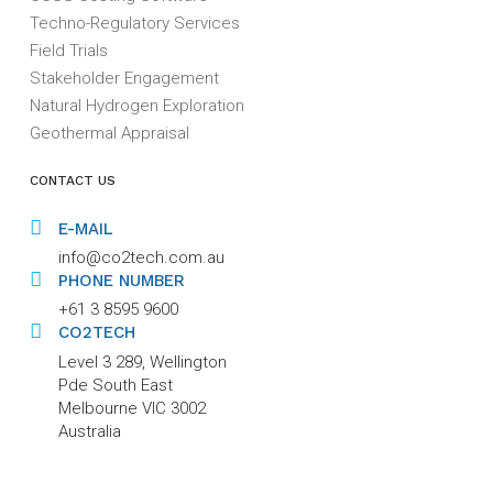
Techno-Regulatory Services
Field Trials
Stakeholder Engagement
Natural Hydrogen Exploration
Geothermal Appraisal
CONTACT US
E-MAIL
info@co2tech.com.au
PHONE NUMBER
+61 3 8595 9600
CO2TECH
Level 3 289, Wellington
Pde South East
Melbourne VIC 3002
Australia