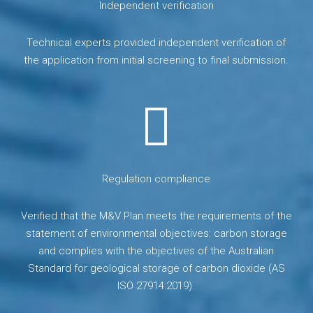
Independent verification
Technical experts provided independent verification of
the application from initial screening to final submission.
Regulation compliance
Verified that the M&V Plan meets the requirements of the
statement of environmental objectives: carbon storage
and complies with the objectives of the Australian
Standard for geological storage of carbon dioxide (AS
ISO 27914:2019).