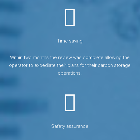
Time saving
Within two months the review was complete allowing the
operator to expediate their plans for their carbon storage
operations.
Safety assurance