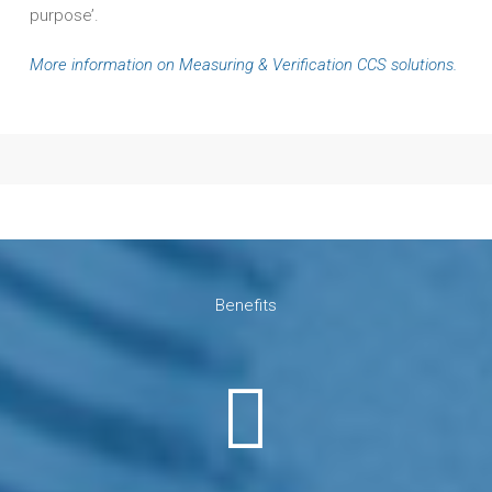
purpose’.
More information on Measuring & Verification CCS solutions.
Benefits