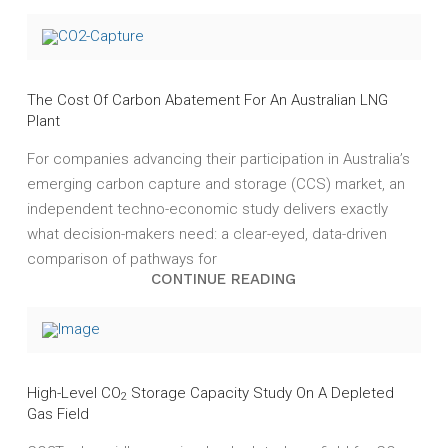
The Cost Of Carbon Abatement For An Australian LNG
Plant
For companies advancing their participation in Australia’s
emerging carbon capture and storage (CCS) market, an
independent techno-economic study delivers exactly
what decision-makers need: a clear-eyed, data-driven
comparison of pathways for
CONTINUE READING
High-Level CO
Storage Capacity Study On A Depleted
2
Gas Field