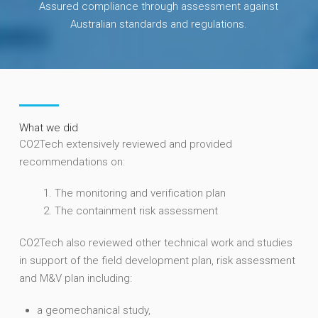
Assured compliance through assessment against
Australian standards and regulations.
What we did
CO2Tech extensively reviewed and provided
recommendations on:
The monitoring and verification plan
The containment risk assessment
CO2Tech also reviewed other technical work and studies
in support of the field development plan, risk assessment
and M&V plan including:
a geomechanical study,