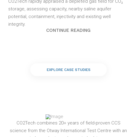
CO2Tech rapidly appraised a depleted gas field for CO₂
storage, assessing capacity, nearby saline aquifer
potential, containment, injectivity and existing well
integrity.
CONTINUE READING
EXPLORE CASE STUDIES
CO2Tech combines 20+ years of field-proven CCS
science from the Otway International Test Centre with an