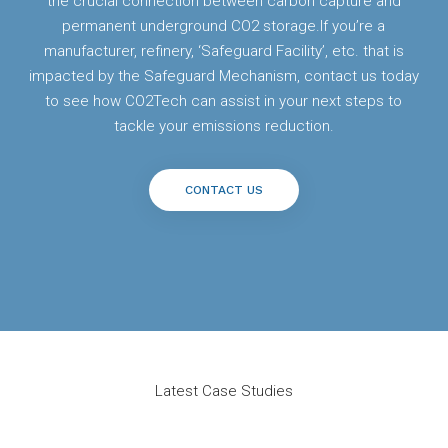
the crucial connection between carbon capture and
permanent underground CO2 storage.If you’re a
manufacturer, refinery, ‘Safeguard Facility’, etc. that is
impacted by the Safeguard Mechanism, contact us today
to see how CO2Tech can assist in your next steps to
tackle your emissions reduction.
CONTACT US
Latest Case Studies