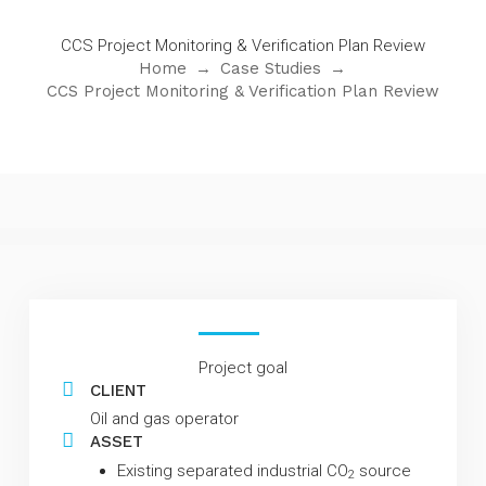
CCS Project Monitoring & Verification Plan Review
Home
→
Case Studies
→
CCS Project Monitoring & Verification Plan Review
Project goal
CLIENT
Oil and gas operator
ASSET
Existing separated industrial CO
source
2