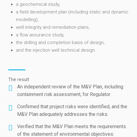
a geochemical study,
a field development plan (including static and dynamic
modelling),
well integrity and remediation plans,
a flow assurance study,
the drilling and completion basis of design,
and the injection well technical design.
The result
An independent review of the M&V Plan, including
containment risk assessment, for Regulator
Confirmed that project risks were identified, and the
M&V Plan adequately addresses the risks.
Verified that the M&V Plan meets the requirements
of the statement of environmental objectives: