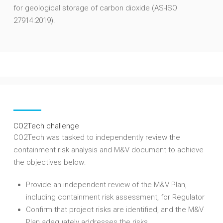
for geological storage of carbon dioxide (AS-ISO
27914:2019).
CO2Tech challenge
CO2Tech was tasked to independently review the
containment risk analysis and M&V document to achieve
the objectives below:
Provide an independent review of the M&V Plan,
including containment risk assessment, for Regulator
Confirm that project risks are identified, and the M&V
Plan adequately addresses the risks.